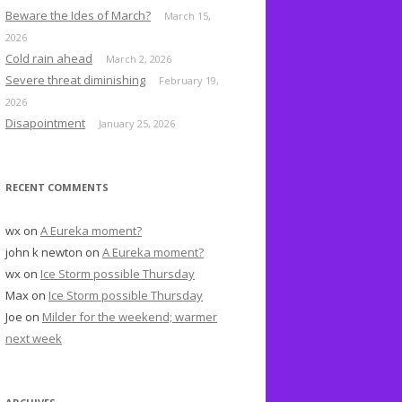
o
Beware the Ides of March?
March 15,
r
2026
:
Cold rain ahead
March 2, 2026
Severe threat diminishing
February 19,
2026
Disapointment
January 25, 2026
RECENT COMMENTS
wx
on
A Eureka moment?
john k newton
on
A Eureka moment?
wx
on
Ice Storm possible Thursday
Max
on
Ice Storm possible Thursday
Joe
on
Milder for the weekend; warmer
next week