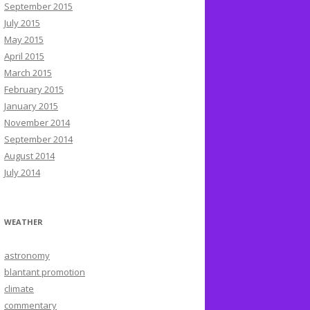
September 2015
July 2015
May 2015
April 2015
March 2015
February 2015
January 2015
November 2014
September 2014
August 2014
July 2014
WEATHER
astronomy
blantant promotion
climate
commentary