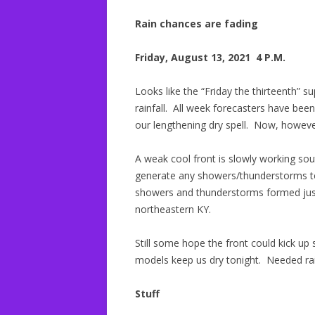
Rain chances are fading
Friday, August 13, 2021 4 P.M.
Looks like the “Friday the thirteenth” s
rainfall. All week forecasters have bee
our lengthening dry spell. Now, however,
A weak cool front is slowly working sou
generate any showers/thunderstorms tod
showers and thunderstorms formed just 
northeastern KY.
Still some hope the front could kick up 
models keep us dry tonight. Needed rain
Stuff