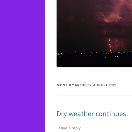
MONTHLY ARCHIVES:
AUGUST 2021
Dry weather continues.
Leave a reply