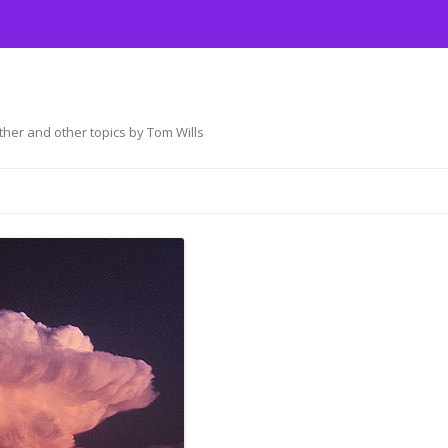
her and other topics by Tom Wills
Skip
to
content