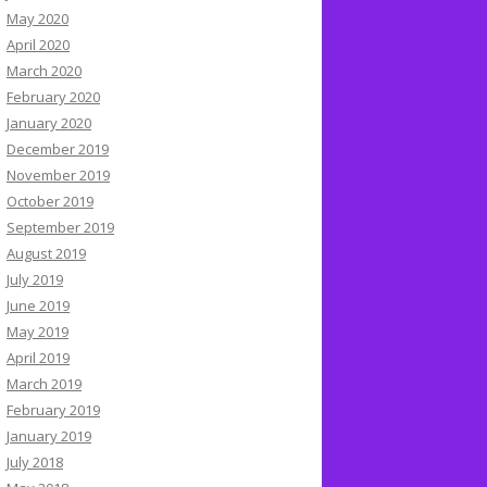
May 2020
April 2020
March 2020
February 2020
January 2020
December 2019
November 2019
October 2019
September 2019
August 2019
July 2019
June 2019
May 2019
April 2019
March 2019
February 2019
January 2019
July 2018