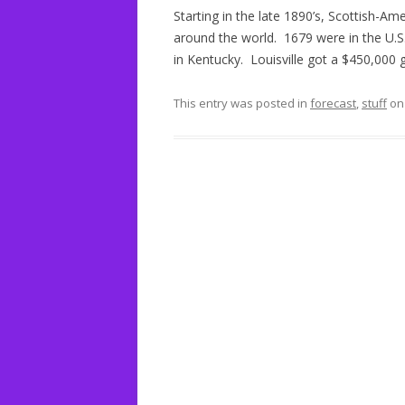
Starting in the late 1890’s, Scottish-Ame
around the world. 1679 were in the U.S.
in Kentucky. Louisville got a $450,000 gr
This entry was posted in
forecast
,
stuff
o