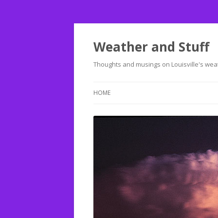
Weather and Stuff
Thoughts and musings on Louisville's weat
HOME