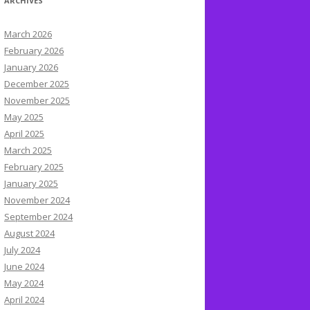
ARCHIVES
March 2026
February 2026
January 2026
December 2025
November 2025
May 2025
April 2025
March 2025
February 2025
January 2025
November 2024
September 2024
August 2024
July 2024
June 2024
May 2024
April 2024