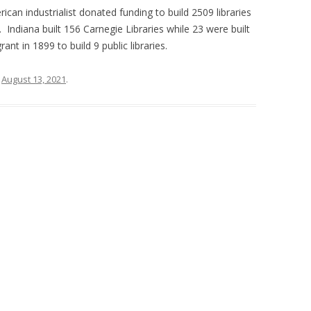
rican industrialist donated funding to build 2509 libraries
 Indiana built 156 Carnegie Libraries while 23 were built
ant in 1899 to build 9 public libraries.
n
August 13, 2021
.