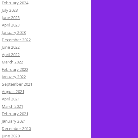
February 2024
July 2023
June 2023
April 2023
January 2023
December 2022
June 2022
April 2022
March 2022
February 2022
January 2022
September 2021
August 2021
April 2021
March 2021
February 2021
January 2021
December 2020
June 2020