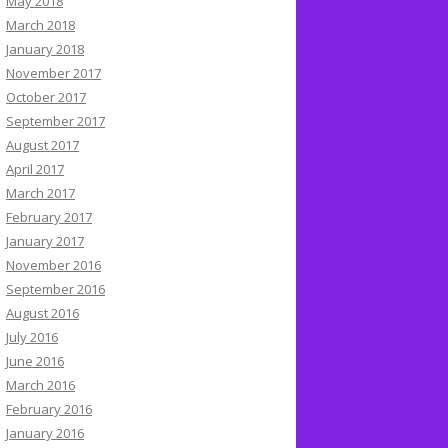
May 2018
March 2018
January 2018
November 2017
October 2017
September 2017
August 2017
April 2017
March 2017
February 2017
January 2017
November 2016
September 2016
August 2016
July 2016
June 2016
March 2016
February 2016
January 2016