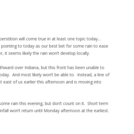
uperstition will come true in at least one topic today…
n pointing to today as our best bet for some rain to ease
 it seems likely the rain won’t develop locally.
thward over Indiana, but this front has been unable to
ay. And most likely won’t be able to. Instead, a line of
east of us earlier this afternoon and is moving into
some rain this evening, but don’t count on it. Short term
fall won’t return until Monday afternoon at the earliest.