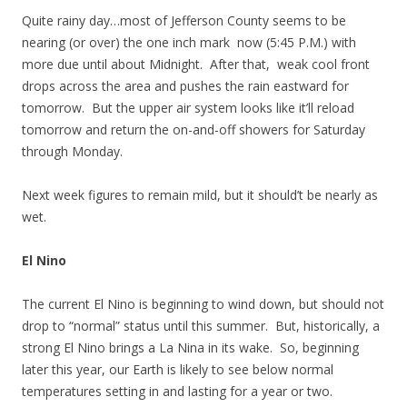
Quite rainy day…most of Jefferson County seems to be
nearing (or over) the one inch mark now (5:45 P.M.) with
more due until about Midnight. After that, weak cool front
drops across the area and pushes the rain eastward for
tomorrow. But the upper air system looks like it’ll reload
tomorrow and return the on-and-off showers for Saturday
through Monday.
Next week figures to remain mild, but it should’t be nearly as
wet.
El Nino
The current El Nino is beginning to wind down, but should not
drop to “normal” status until this summer. But, historically, a
strong El Nino brings a La Nina in its wake. So, beginning
later this year, our Earth is likely to see below normal
temperatures setting in and lasting for a year or two.