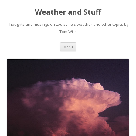
Weather and Stuff
Thoughts and musings on Louisville's weather and other topics by
Tom Wills
Skip
Menu
to
content