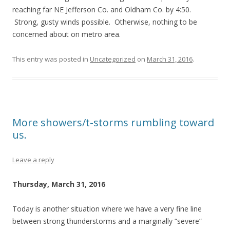
reaching far NE Jefferson Co. and Oldham Co. by 4:50.
Strong, gusty winds possible. Otherwise, nothing to be
concerned about on metro area.
This entry was posted in
Uncategorized
on
March 31, 2016
.
More showers/t-storms rumbling toward
us.
Leave a reply
Thursday, March 31, 2016
Today is another situation where we have a very fine line
between strong thunderstorms and a marginally “severe”