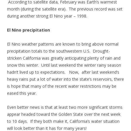
According to satellite data, February was Earth’s warmest
month (during the satellite era). The previous record was set
during another strong El Nino year – 1998.
El Nino precipitation
El Nino weather patterns are known to bring above normal
precipitation totals to the southwestern U.S. Drought-
stricken California was greatly anticipating plenty of rain and
snow this winter. Until last weekend the winter rainy season
hadn’t lived up to expectations. Now, after last weekend’s
heavy rains put a lot of water into the state’s reservoirs, there
is hope that many of the recent water restrictions may be
eased this year.
Even better news is that at least two more significant storms
appear headed toward the Golden State over the next week
to 10 days. If they both make it, California’s water situation
will look better than it has for many years!