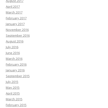
August 2017
April 2017
March 2017
February 2017
January 2017
November 2016
September 2016
August 2016
July 2016
June 2016
March 2016
February 2016
January 2016
September 2015
July 2015
May 2015
April 2015
March 2015
February 2015