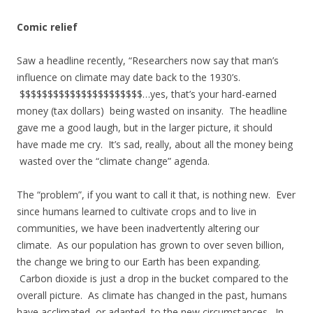
Comic relief
Saw a headline recently, “Researchers now say that man’s
influence on climate may date back to the 1930’s.
$$$$$$$$$$$$$$$$$$$$$$…yes, that’s your hard-earned
money (tax dollars) being wasted on insanity. The headline
gave me a good laugh, but in the larger picture, it should
have made me cry. It’s sad, really, about all the money being
wasted over the “climate change” agenda.
The “problem”, if you want to call it that, is nothing new. Ever
since humans learned to cultivate crops and to live in
communities, we have been inadvertently altering our
climate. As our population has grown to over seven billion,
the change we bring to our Earth has been expanding.
Carbon dioxide is just a drop in the bucket compared to the
overall picture. As climate has changed in the past, humans
have acclimated, or adapted, to the new circumstances. In