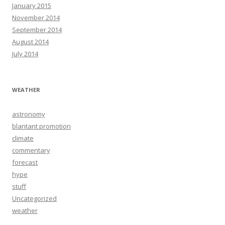
January 2015
November 2014
September 2014
August 2014
July 2014
WEATHER
astronomy
blantant promotion
climate
commentary
forecast
hype
stuff
Uncategorized
weather