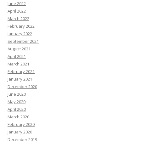
June 2022
April 2022
March 2022
February 2022
January 2022
September 2021
August 2021
April 2021
March 2021
February 2021
January 2021
December 2020
June 2020
May 2020
April 2020
March 2020
February 2020
January 2020
December 2019