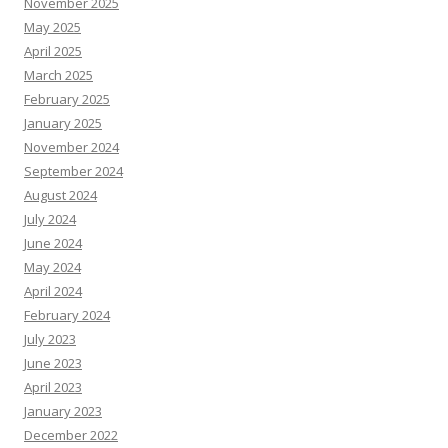
November 2025
May 2025
April 2025
March 2025
February 2025
January 2025
November 2024
September 2024
August 2024
July 2024
June 2024
May 2024
April 2024
February 2024
July 2023
June 2023
April 2023
January 2023
December 2022