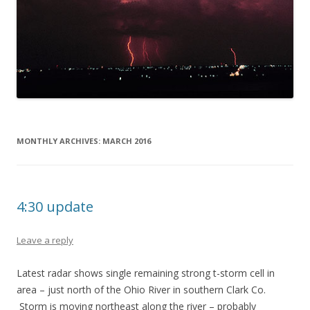
MONTHLY ARCHIVES:
MARCH 2016
4:30 update
Leave a reply
Latest radar shows single remaining strong t-storm cell in
area – just north of the Ohio River in southern Clark Co.
Storm is moving northeast along the river – probably