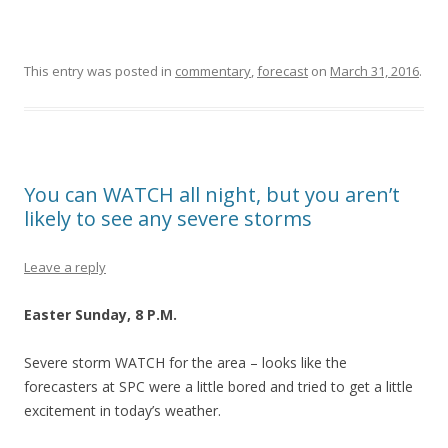
This entry was posted in
commentary
,
forecast
on
March 31, 2016
.
You can WATCH all night, but you aren’t
likely to see any severe storms
Leave a reply
Easter Sunday, 8 P.M.
Severe storm WATCH for the area – looks like the
forecasters at SPC were a little bored and tried to get a little
excitement in today’s weather.