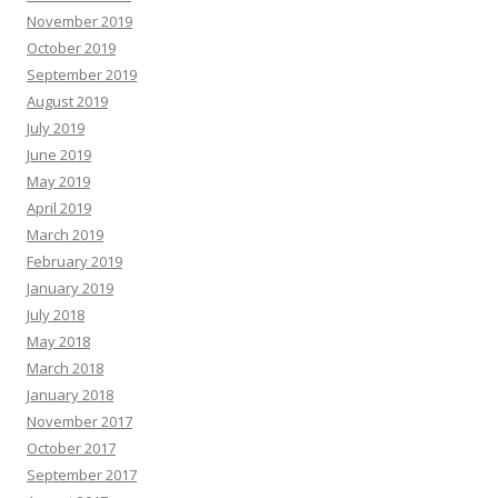
November 2019
October 2019
September 2019
August 2019
July 2019
June 2019
May 2019
April 2019
March 2019
February 2019
January 2019
July 2018
May 2018
March 2018
January 2018
November 2017
October 2017
September 2017