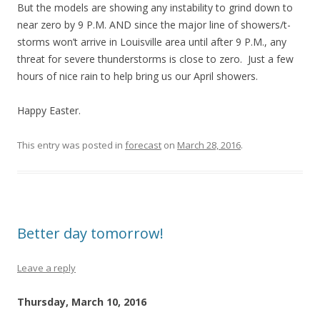
But the models are showing any instability to grind down to
near zero by 9 P.M. AND since the major line of showers/t-
storms won’t arrive in Louisville area until after 9 P.M., any
threat for severe thunderstorms is close to zero. Just a few
hours of nice rain to help bring us our April showers.
Happy Easter.
This entry was posted in
forecast
on
March 28, 2016
.
Better day tomorrow!
Leave a reply
Thursday, March 10, 2016