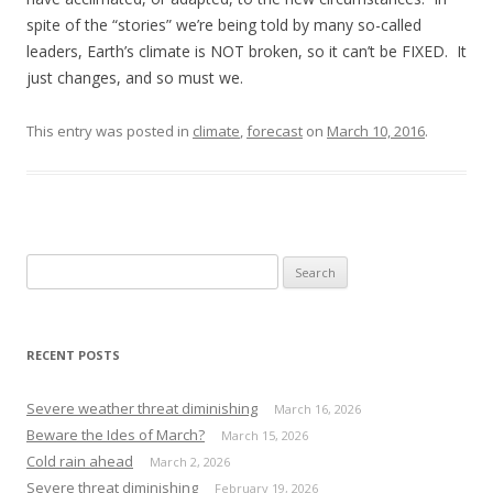
spite of the “stories” we’re being told by many so-called
leaders, Earth’s climate is NOT broken, so it can’t be FIXED. It
just changes, and so must we.
This entry was posted in
climate
,
forecast
on
March 10, 2016
.
S
e
a
r
RECENT POSTS
c
h
Severe weather threat diminishing
March 16, 2026
f
Beware the Ides of March?
March 15, 2026
o
Cold rain ahead
March 2, 2026
r
Severe threat diminishing
February 19, 2026