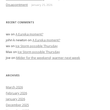
:
Disapointment
January 25, 2026
RECENT COMMENTS
wx
on
A Eureka moment?
john k newton
on
A Eureka moment?
wx
on
Ice Storm possible Thursday
Max
on
Ice Storm possible Thursday
Joe
on
Milder for the weekend; warmer next week
ARCHIVES
March 2026
February 2026
January 2026
December 2025