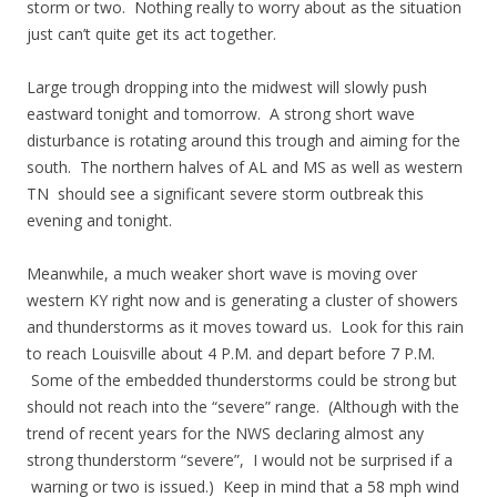
storm or two. Nothing really to worry about as the situation
just can’t quite get its act together.
Large trough dropping into the midwest will slowly push
eastward tonight and tomorrow. A strong short wave
disturbance is rotating around this trough and aiming for the
south. The northern halves of AL and MS as well as western
TN should see a significant severe storm outbreak this
evening and tonight.
Meanwhile, a much weaker short wave is moving over
western KY right now and is generating a cluster of showers
and thunderstorms as it moves toward us. Look for this rain
to reach Louisville about 4 P.M. and depart before 7 P.M.
Some of the embedded thunderstorms could be strong but
should not reach into the “severe” range. (Although with the
trend of recent years for the NWS declaring almost any
strong thunderstorm “severe”, I would not be surprised if a
warning or two is issued.) Keep in mind that a 58 mph wind