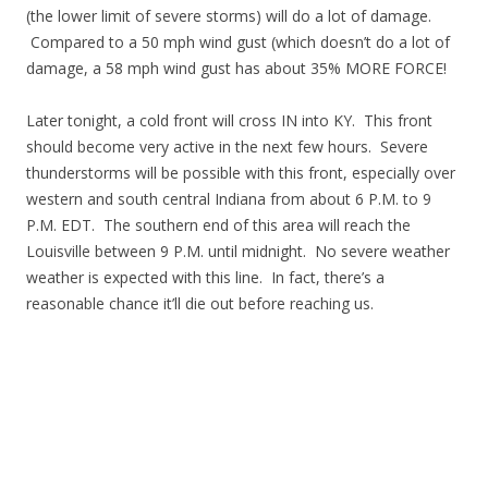
(the lower limit of severe storms) will do a lot of damage.
Compared to a 50 mph wind gust (which doesn’t do a lot of
damage, a 58 mph wind gust has about 35% MORE FORCE!
Later tonight, a cold front will cross IN into KY. This front
should become very active in the next few hours. Severe
thunderstorms will be possible with this front, especially over
western and south central Indiana from about 6 P.M. to 9
P.M. EDT. The southern end of this area will reach the
Louisville between 9 P.M. until midnight. No severe weather
weather is expected with this line. In fact, there’s a
reasonable chance it’ll die out before reaching us.