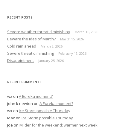
e
a
r
RECENT POSTS
c
h
Severe weather threat diminishing
March 16, 2026
f
Beware the Ides of March?
March 15, 2026
o
Cold rain ahead
March 2, 2026
r
Severe threat diminishing
February 19, 2026
:
Disapointment
January 25, 2026
RECENT COMMENTS
wx
on
A Eureka moment?
john k newton
on
A Eureka moment?
wx
on
Ice Storm possible Thursday
Max
on
Ice Storm possible Thursday
Joe
on
Milder for the weekend; warmer next week