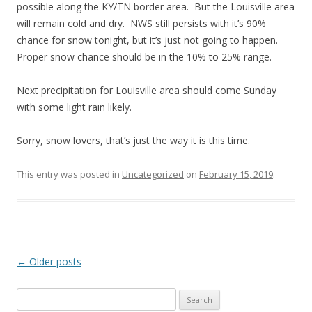
possible along the KY/TN border area. But the Louisville area
will remain cold and dry. NWS still persists with it’s 90%
chance for snow tonight, but it’s just not going to happen.
Proper snow chance should be in the 10% to 25% range.
Next precipitation for Louisville area should come Sunday
with some light rain likely.
Sorry, snow lovers, that’s just the way it is this time.
This entry was posted in
Uncategorized
on
February 15, 2019
.
Post
←
Older posts
navigation
S