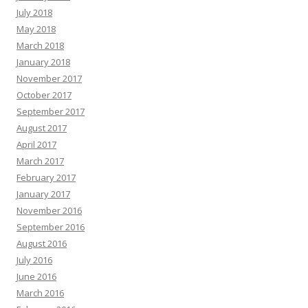
July 2018
May 2018
March 2018
January 2018
November 2017
October 2017
September 2017
August 2017
April 2017
March 2017
February 2017
January 2017
November 2016
September 2016
August 2016
July 2016
June 2016
March 2016