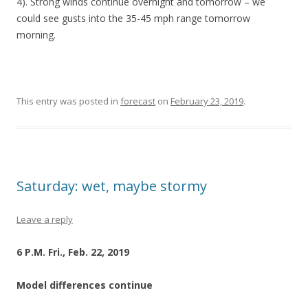
4). Strong winds continue overnight and tomorrow – we
could see gusts into the 35-45 mph range tomorrow
morning.
This entry was posted in
forecast
on
February 23, 2019
.
Saturday: wet, maybe stormy
Leave a reply
6 P.M. Fri., Feb. 22, 2019
Model differences continue