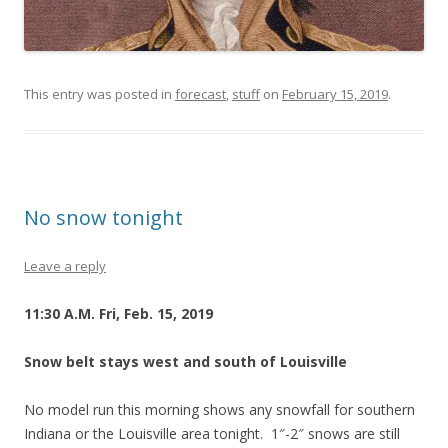
This entry was posted in
forecast
,
stuff
on
February 15, 2019
.
No snow tonight
Leave a reply
11:30 A.M. Fri, Feb. 15, 2019
Snow belt stays west and south of Louisville
No model run this morning shows any snowfall for southern
Indiana or the Louisville area tonight. 1″-2″ snows are still