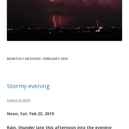
MONTHLY ARCHIVES:
FEBRUARY 2019
Stormy evening
Leave a reply
Noon, Sat. Feb.23, 2019
Rain, thunder late this afternoon into the evening