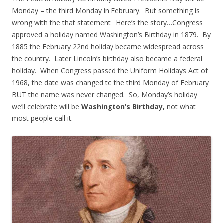
Monday – the third Monday in February. But something is
wrong with the that statement! Here’s the story…Congress
approved a holiday named Washington’s Birthday in 1879. By
1885 the February 22nd holiday became widespread across
the country. Later Lincoln’s birthday also became a federal
holiday. When Congress passed the Uniform Holidays Act of
1968, the date was changed to the third Monday of February
BUT the name was never changed. So, Monday’s holiday
we’ll celebrate will be
Washington’s Birthday,
not what
most people call it.