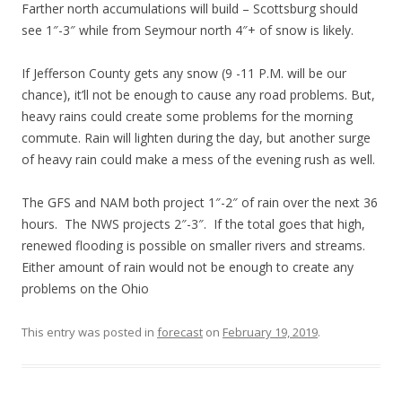
Farther north accumulations will build – Scottsburg should
see 1″-3″ while from Seymour north 4″+ of snow is likely.
If Jefferson County gets any snow (9 -11 P.M. will be our
chance), it’ll not be enough to cause any road problems. But,
heavy rains could create some problems for the morning
commute. Rain will lighten during the day, but another surge
of heavy rain could make a mess of the evening rush as well.
The GFS and NAM both project 1″-2″ of rain over the next 36
hours. The NWS projects 2″-3″. If the total goes that high,
renewed flooding is possible on smaller rivers and streams.
Either amount of rain would not be enough to create any
problems on the Ohio
This entry was posted in
forecast
on
February 19, 2019
.