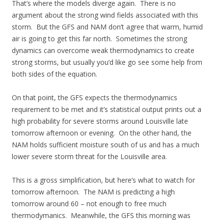
That’s where the models diverge again. There is no
argument about the strong wind fields associated with this
storm. But the GFS and NAM don’t agree that warm, humid
air is going to get this far north. Sometimes the strong
dynamics can overcome weak thermodynamics to create
strong storms, but usually you’d like go see some help from
both sides of the equation.
On that point, the GFS expects the thermodynamics
requirement to be met and it’s statistical output prints out a
high probability for severe storms around Louisville late
tomorrow afternoon or evening. On the other hand, the
NAM holds sufficient moisture south of us and has a much
lower severe storm threat for the Louisville area.
This is a gross simplification, but here’s what to watch for
tomorrow afternoon. The NAM is predicting a high
tomorrow around 60 – not enough to free much
thermodymanics. Meanwhile, the GFS this morning was