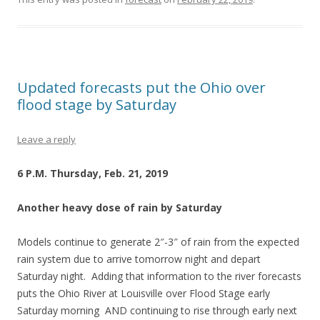
Updated forecasts put the Ohio over
flood stage by Saturday
Leave a reply
6 P.M. Thursday, Feb. 21, 2019
Another heavy dose of rain by Saturday
Models continue to generate 2″-3″ of rain from the expected
rain system due to arrive tomorrow night and depart
Saturday night. Adding that information to the river forecasts
puts the Ohio River at Louisville over Flood Stage early
Saturday morning AND continuing to rise through early next