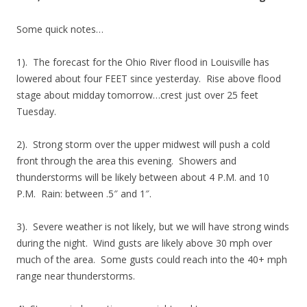
Some quick notes…
1). The forecast for the Ohio River flood in Louisville has
lowered about four FEET since yesterday. Rise above flood
stage about midday tomorrow…crest just over 25 feet
Tuesday.
2). Strong storm over the upper midwest will push a cold
front through the area this evening. Showers and
thunderstorms will be likely between about 4 P.M. and 10
P.M. Rain: between .5″ and 1″.
3). Severe weather is not likely, but we will have strong winds
during the night. Wind gusts are likely above 30 mph over
much of the area. Some gusts could reach into the 40+ mph
range near thunderstorms.