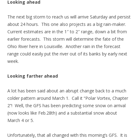
Looking ahead
The next big storm to reach us will arrive Saturday and persist
about 24 hours. This one also projects as a big rain-maker.
Current estimates are in the 1″ to 2″ range, down a bit from
earlier forecasts. This storm will determine the fate of the
Ohio River here in Louisville. Another rain in the forecast
range could easily put the river out of its banks by early next
week.
Looking farther ahead
A lot has been said about an abrupt change back to a much
colder pattern around March 1. Call it “Polar Vortex, Chapter
2”! Well, the GFS has been predicting some snow on arrival
(now looks like Feb.28th) and a substantial snow about
March 4 or 5.
Unfortunately, that all changed with this morning’s GFS. It is