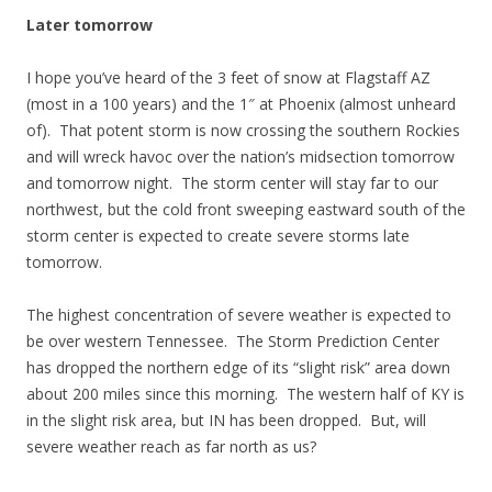
Later tomorrow
I hope you’ve heard of the 3 feet of snow at Flagstaff AZ
(most in a 100 years) and the 1″ at Phoenix (almost unheard
of). That potent storm is now crossing the southern Rockies
and will wreck havoc over the nation’s midsection tomorrow
and tomorrow night. The storm center will stay far to our
northwest, but the cold front sweeping eastward south of the
storm center is expected to create severe storms late
tomorrow.
The highest concentration of severe weather is expected to
be over western Tennessee. The Storm Prediction Center
has dropped the northern edge of its “slight risk” area down
about 200 miles since this morning. The western half of KY is
in the slight risk area, but IN has been dropped. But, will
severe weather reach as far north as us?