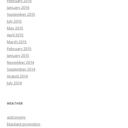
February 2016
January 2016
September 2015
July 2015
May 2015
April 2015
March 2015
February 2015
January 2015
November 2014
September 2014
August 2014
July 2014
WEATHER
astronomy
blantant promotion