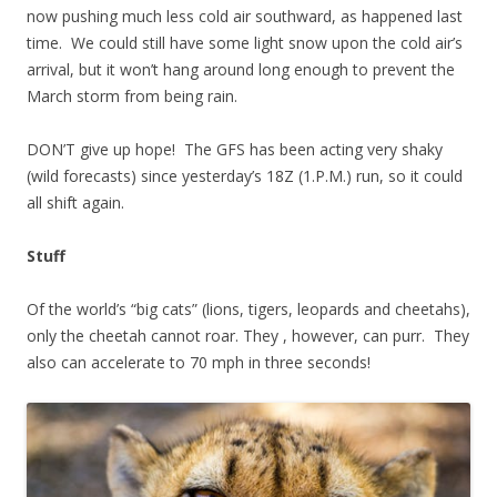
now pushing much less cold air southward, as happened last
time. We could still have some light snow upon the cold air’s
arrival, but it won’t hang around long enough to prevent the
March storm from being rain.
DON’T give up hope! The GFS has been acting very shaky
(wild forecasts) since yesterday’s 18Z (1.P.M.) run, so it could
all shift again.
Stuff
Of the world’s “big cats” (lions, tigers, leopards and cheetahs),
only the cheetah cannot roar. They , however, can purr. They
also can accelerate to 70 mph in three seconds!