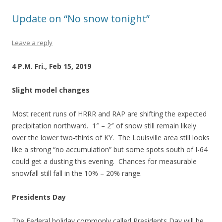
Update on “No snow tonight”
Leave a reply
4 P.M. Fri., Feb 15, 2019
Slight model changes
Most recent runs of HRRR and RAP are shifting the expected
precipitation northward. 1″ – 2″ of snow still remain likely
over the lower two-thirds of KY. The Louisville area still looks
like a strong “no accumulation” but some spots south of I-64
could get a dusting this evening. Chances for measurable
snowfall still fall in the 10% – 20% range.
Presidents Day
The Federal holiday commonly called Presidents Day will be