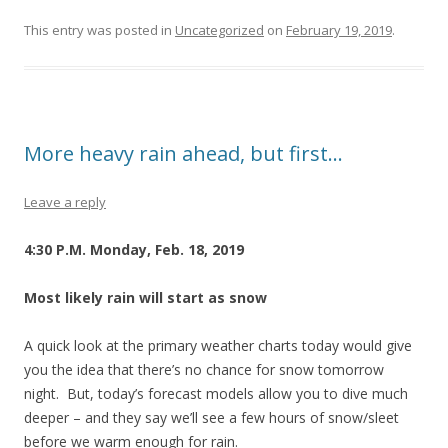
This entry was posted in
Uncategorized
on
February 19, 2019
.
More heavy rain ahead, but first…
Leave a reply
4:30 P.M. Monday, Feb. 18, 2019
Most likely rain will start as snow
A quick look at the primary weather charts today would give
you the idea that there’s no chance for snow tomorrow
night. But, today’s forecast models allow you to dive much
deeper – and they say we’ll see a few hours of snow/sleet
before we warm enough for rain.