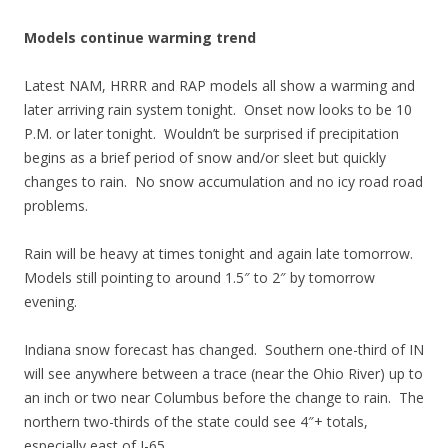
Models continue warming trend
Latest NAM, HRRR and RAP models all show a warming and
later arriving rain system tonight. Onset now looks to be 10
P.M. or later tonight. Wouldn’t be surprised if precipitation
begins as a brief period of snow and/or sleet but quickly
changes to rain. No snow accumulation and no icy road road
problems.
Rain will be heavy at times tonight and again late tomorrow.
Models still pointing to around 1.5″ to 2″ by tomorrow
evening.
Indiana snow forecast has changed. Southern one-third of IN
will see anywhere between a trace (near the Ohio River) up to
an inch or two near Columbus before the change to rain. The
northern two-thirds of the state could see 4″+ totals,
especially east of I-65.