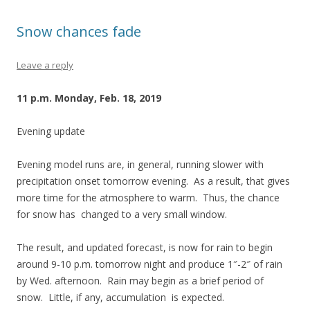
Snow chances fade
Leave a reply
11 p.m. Monday, Feb. 18, 2019
Evening update
Evening model runs are, in general, running slower with
precipitation onset tomorrow evening. As a result, that gives
more time for the atmosphere to warm. Thus, the chance
for snow has changed to a very small window.
The result, and updated forecast, is now for rain to begin
around 9-10 p.m. tomorrow night and produce 1″-2″ of rain
by Wed. afternoon. Rain may begin as a brief period of
snow. Little, if any, accumulation is expected.