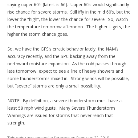
saying upper 60’s (latest is 66). Upper 60’s would significantly
rise chance for severe storms. Still iffy in the mid 60’s, but the
lower the “high”, the lower the chance for severe. So, watch
the temperature tomorrow afternoon. The higher it gets, the
higher the storm chance goes.
So, we have the GFS’s erratic behavior lately, the NAM’s
accuracy recently, and the SPC backing away from the
northward moisture expansion. As the cold passes through
late tomorrow, expect to see a line of heavy showers and
some thunderstorms mixed in. Strong winds will be possible,
but “severe” storms are only a small possibility.
NOTE: By definition, a severe thunderstorm must have at
least 58 mph wind gusts. Many Severe Thunderstorm
Warnings are issued for storms that never reach that
strength.
This entry was posted in
forecast
on
February 22, 2019
.