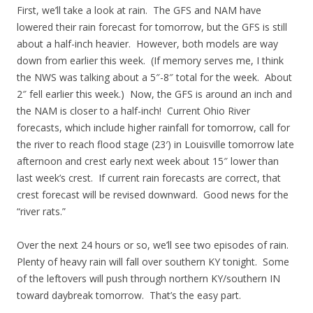
First, we’ll take a look at rain. The GFS and NAM have
lowered their rain forecast for tomorrow, but the GFS is still
about a half-inch heavier. However, both models are way
down from earlier this week. (If memory serves me, I think
the NWS was talking about a 5″-8″ total for the week. About
2″ fell earlier this week.) Now, the GFS is around an inch and
the NAM is closer to a half-inch! Current Ohio River
forecasts, which include higher rainfall for tomorrow, call for
the river to reach flood stage (23′) in Louisville tomorrow late
afternoon and crest early next week about 15″ lower than
last week’s crest. If current rain forecasts are correct, that
crest forecast will be revised downward. Good news for the
“river rats.”
Over the next 24 hours or so, we’ll see two episodes of rain.
Plenty of heavy rain will fall over southern KY tonight. Some
of the leftovers will push through northern KY/southern IN
toward daybreak tomorrow. That’s the easy part.