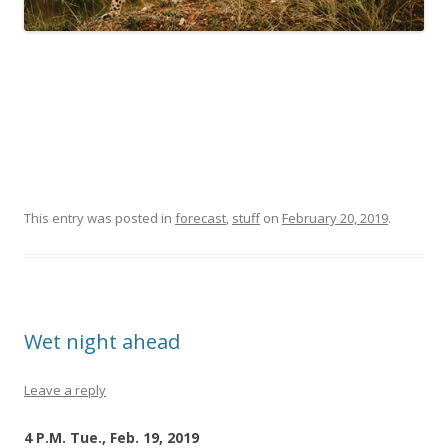
This entry was posted in
forecast
,
stuff
on
February 20, 2019
.
Wet night ahead
Leave a reply
4 P.M. Tue., Feb. 19, 2019