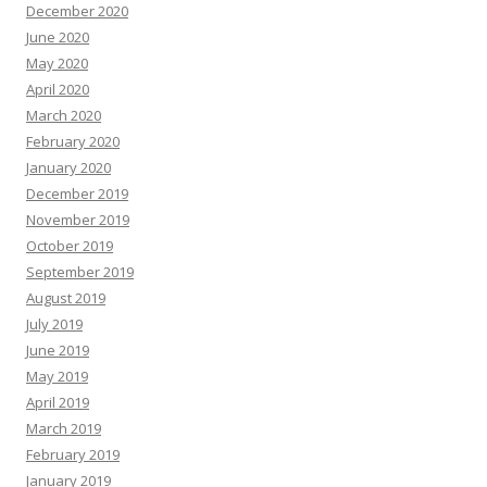
December 2020
June 2020
May 2020
April 2020
March 2020
February 2020
January 2020
December 2019
November 2019
October 2019
September 2019
August 2019
July 2019
June 2019
May 2019
April 2019
March 2019
February 2019
January 2019