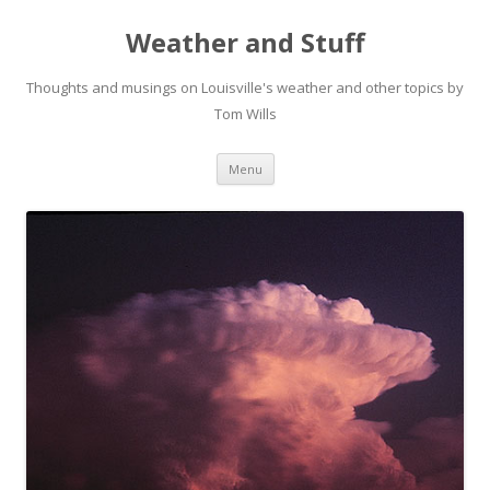
Weather and Stuff
Thoughts and musings on Louisville's weather and other topics by
Tom Wills
Skip
Menu
to
content