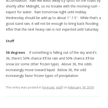
accumulation. Rain will wash away icy spots on the roads by
shortly after Midnight, so no trouble with the morning rush –
expect for water. Rain tomorrow night until midday
Wednesday should be add up to about 1″-1.5″. While that’s a
good sized rain, it will not be enough to bring back flooding.
After that the next heavy rain is not expected until Saturday.
Stuff
36 degrees
If something is falling out of the sky and it’s
36, there’s 50% chance it’ll be rain and 50% chance it’ll be
snow (or some other frozen type). Above 36, the odds
increasingly move toward liquid. Below 36, the odd
increasingly favor frozen types of precipitation.
This entry was posted in
forecast
,
stuff
on
February 18, 2019
.