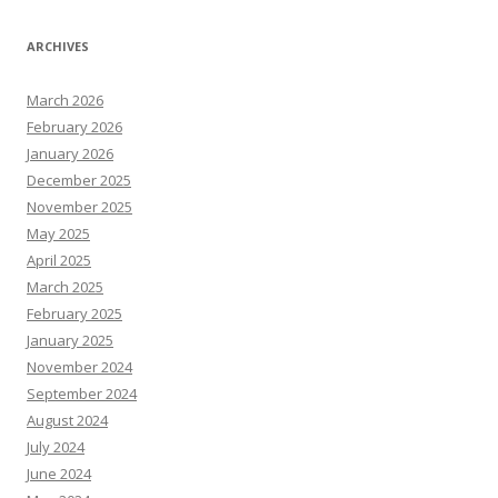
ARCHIVES
March 2026
February 2026
January 2026
December 2025
November 2025
May 2025
April 2025
March 2025
February 2025
January 2025
November 2024
September 2024
August 2024
July 2024
June 2024