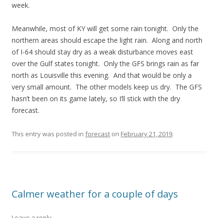
week.
Meanwhile, most of KY will get some rain tonight. Only the
northern areas should escape the light rain. Along and north
of I-64 should stay dry as a weak disturbance moves east
over the Gulf states tonight. Only the GFS brings rain as far
north as Louisville this evening. And that would be only a
very small amount. The other models keep us dry. The GFS
hasn’t been on its game lately, so I’ll stick with the dry
forecast.
This entry was posted in
forecast
on
February 21, 2019
.
Calmer weather for a couple of days
Leave a reply