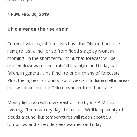
4 P.M. Feb. 20, 2019
Ohio River on the rise again.
Current hydrological forecasts have the Ohio in Louisville
rising to just a inch or so from flood stage by Monday
morning. In the short term, I think that forecast will be
revised downward since rainfall last night and today has
fallen, in general, a half-inch to one inch shy of forecasts.
Plus, the highest amounts (southwestern Indiana) fell in areas
that will drain into the Ohio downriver from Louisville.
Mostly light rain will move east of I-65 by 6-7 P.M. this
evening. Then two dry days lie ahead. We’ll keep plenty of
clouds around, but temperatures will reach about 50
tomorrow and a few degrees warmer on Friday.