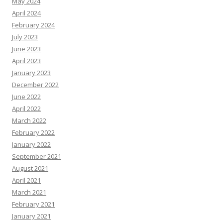
May 2024
April 2024
February 2024
July 2023
June 2023
April 2023
January 2023
December 2022
June 2022
April 2022
March 2022
February 2022
January 2022
September 2021
August 2021
April 2021
March 2021
February 2021
January 2021