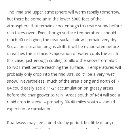
The mid and upper atmosphere will warm rapidly tomorrow,
but there be some air in the lower 5000 feet of the
atmosphere that remains cool enough to create snow before
rain takes over. Even though surface temperatures should
reach 40 or higher, the near surface air will remain very dry.
So, as precipitation begins aloft, it will be evaporated before
it reaches the surface. Evaporation of water cools the air. In
this case, just enough cooling to allow the snow from aloft
to NOT melt before reaching the surface. Temperatures will
probably only drop into the mid 30’s, so it’ll be a very “wet”
snow. Nevertheless, much of the area along and north of I-
64 could easily see a 1″-2″ accumulation on grassy areas
before the changeover to rain. Areas south of I-64 will see a
rapid drop in snow – probably 30-40 miles south – should
expect no accumulation.
Roadways may see a brief slushy period, but little (if any)