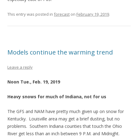
This entry was posted in
forecast
on
February 19, 2019
.
Models continue the warming trend
Leave a reply
Noon Tue., Feb. 19, 2019
Heavy snows for much of Indiana, not for us
The GFS and NAM have pretty much given up on snow for
Kentucky. Louisville area may get a brief dusting, but no
problems. Southern Indiana counties that touch the Ohio
River get less than an inch between 9 P.M. and Midnight.