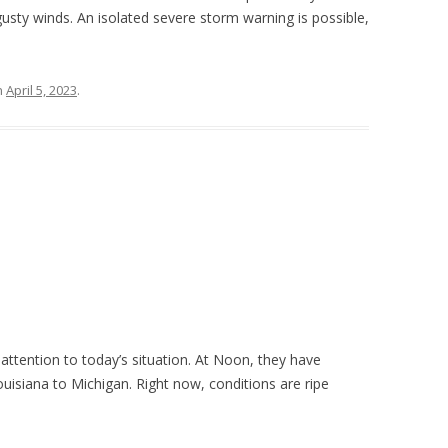
gusty winds. An isolated severe storm warning is possible,
n
April 5, 2023
.
 attention to today’s situation. At Noon, they have
uisiana to Michigan. Right now, conditions are ripe