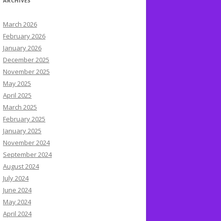
ARCHIVES
March 2026
February 2026
January 2026
December 2025
November 2025
May 2025
April 2025
March 2025
February 2025
January 2025
November 2024
September 2024
August 2024
July 2024
June 2024
May 2024
April 2024