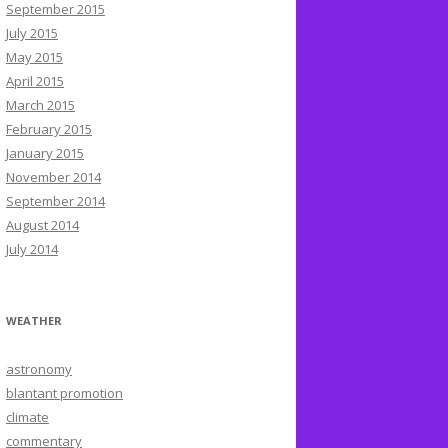
September 2015
July 2015
May 2015
April 2015
March 2015
February 2015
January 2015
November 2014
September 2014
August 2014
July 2014
WEATHER
astronomy
blantant promotion
climate
commentary