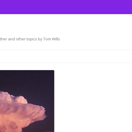
her and other topics by Tom Wills
Skip
to
content