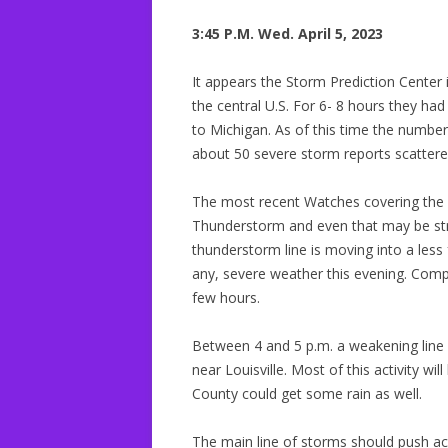
3:45 P.M. Wed. April 5, 2023
It appears the Storm Prediction Center i
the central U.S. For 6- 8 hours they h
to Michigan. As of this time the numb
about 50 severe storm reports scattere
The most recent Watches covering the
Thunderstorm and even that may be stret
thunderstorm line is moving into a less
any, severe weather this evening. Com
few hours.
Between 4 and 5 p.m. a weakening line 
near Louisville. Most of this activity wi
County could get some rain as well.
The main line of storms should push a