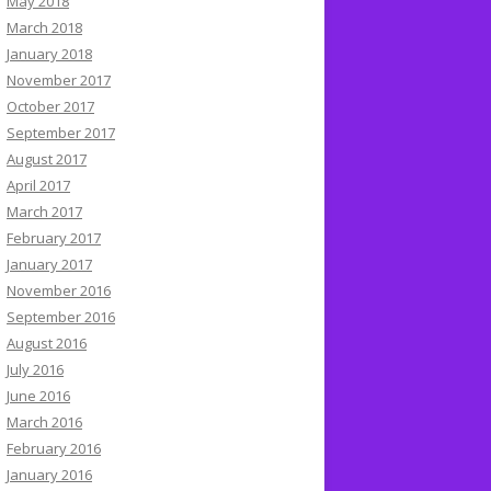
May 2018
March 2018
January 2018
November 2017
October 2017
September 2017
August 2017
April 2017
March 2017
February 2017
January 2017
November 2016
September 2016
August 2016
July 2016
June 2016
March 2016
February 2016
January 2016