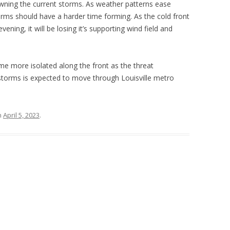
awning the current storms. As weather patterns ease
orms should have a harder time forming. As the cold front
ning, it will be losing it’s supporting wind field and
me more isolated along the front as the threat
rstorms is expected to move through Louisville metro
n
April 5, 2023
.