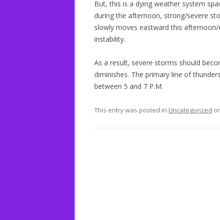
But, this is a dying weather system sp
during the afternoon, strong/severe st
slowly moves eastward this afternoon/eve
instability.
As a result, severe storms should beco
diminishes. The primary line of thunde
between 5 and 7 P.M.
This entry was posted in
Uncategorized
o