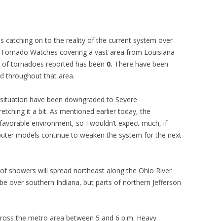
s catching on to the reality of the current system over
ad Tornado Watches covering a vast area from Louisiana
er of tornadoes reported has been
0.
There have been
d throughout that area.
 situation have been downgraded to Severe
ching it a bit. As mentioned earlier today, the
 favorable environment, so I wouldn’t expect much, if
puter models continue to weaken the system for the next
of showers will spread northeast along the Ohio River
ll be over southern Indiana, but parts of northern Jefferson
cross the metro area between 5 and 6 p.m. Heavy