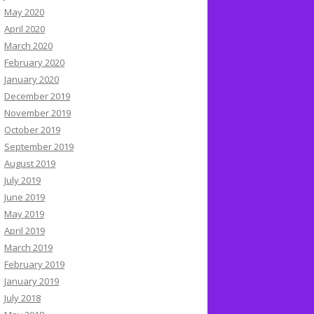
May 2020
April 2020
March 2020
February 2020
January 2020
December 2019
November 2019
October 2019
September 2019
August 2019
July 2019
June 2019
May 2019
April 2019
March 2019
February 2019
January 2019
July 2018