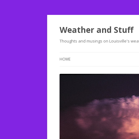
Weather and Stuff
Thoughts and musings on Louisville's weat
HOME