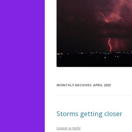
MONTHLY ARCHIVES:
APRIL 2023
Storms getting closer
Leave a reply