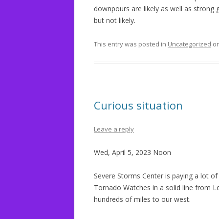
downpours are likely as well as strong 
but not likely.
This entry was posted in
Uncategorized
o
Curious situation
Leave a reply
Wed, April 5, 2023 Noon
Severe Storms Center is paying a lot of
Tornado Watches in a solid line from Lo
hundreds of miles to our west.