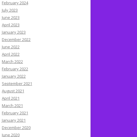
February 2024
July 2023
June 2023
April 2023
January 2023
December 2022
June 2022
April 2022
March 2022
February 2022
January 2022
September 2021
August 2021
April 2021
March 2021
February 2021
January 2021
December 2020
June 2020