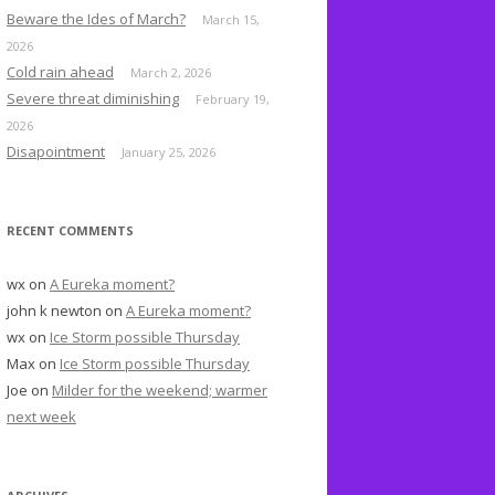
o
Beware the Ides of March?
March 15,
r
2026
:
Cold rain ahead
March 2, 2026
Severe threat diminishing
February 19,
2026
Disapointment
January 25, 2026
RECENT COMMENTS
wx
on
A Eureka moment?
john k newton
on
A Eureka moment?
wx
on
Ice Storm possible Thursday
Max
on
Ice Storm possible Thursday
Joe
on
Milder for the weekend; warmer
next week