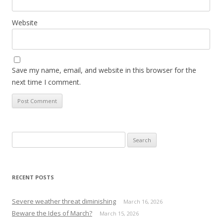
Website
Save my name, email, and website in this browser for the
next time I comment.
S
e
a
r
RECENT POSTS
c
h
Severe weather threat diminishing
March 16, 2026
f
Beware the Ides of March?
March 15, 2026
o