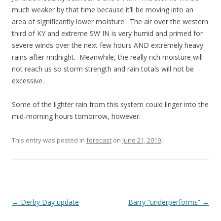
much weaker by that time because it’ll be moving into an
area of significantly lower moisture. The air over the western
third of KY and extreme SW IN is very humid and primed for
severe winds over the next few hours AND extremely heavy
rains after midnight. Meanwhile, the really rich moisture will
not reach us so storm strength and rain totals will not be
excessive.
Some of the lighter rain from this system could linger into the
mid-morning hours tomorrow, however.
This entry was posted in
forecast
on
June 21, 2019
.
Post
←
Derby Day update
Barry “underperforms”
→
navigation