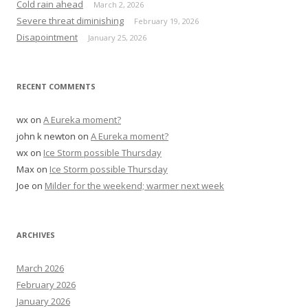
Cold rain ahead
March 2, 2026
r
Severe threat diminishing
February 19, 2026
:
Disapointment
January 25, 2026
RECENT COMMENTS
wx
on
A Eureka moment?
john k newton
on
A Eureka moment?
wx
on
Ice Storm possible Thursday
Max
on
Ice Storm possible Thursday
Joe
on
Milder for the weekend; warmer next week
ARCHIVES
March 2026
February 2026
January 2026