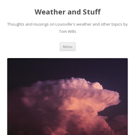
Weather and Stuff
Thoughts and musings on Louisville's weather and other topics by
Tom Wills
Skip
Menu
to
content