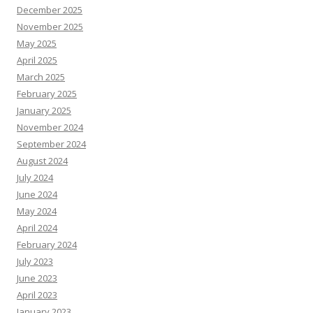
December 2025
November 2025
May 2025
April 2025
March 2025
February 2025
January 2025
November 2024
September 2024
August 2024
July 2024
June 2024
May 2024
April 2024
February 2024
July 2023
June 2023
April 2023
January 2023