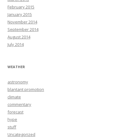
February 2015
January 2015
November 2014
September 2014
August 2014
July 2014
WEATHER
astronomy
blantant promotion
climate
commentary
forecast
hype
stuff
Uncategorized