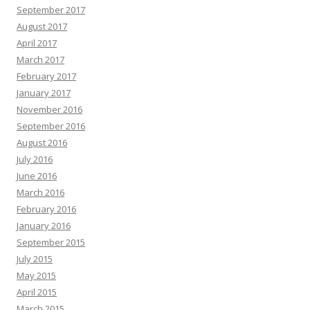
September 2017
August 2017
April 2017
March 2017
February 2017
January 2017
November 2016
September 2016
August 2016
July 2016
June 2016
March 2016
February 2016
January 2016
September 2015
July 2015
May 2015
April 2015
March 2015