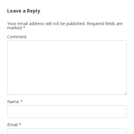
Leave a Reply
Your email address will not be published.
Required fields are
marked
*
Comment
Name
*
Email
*