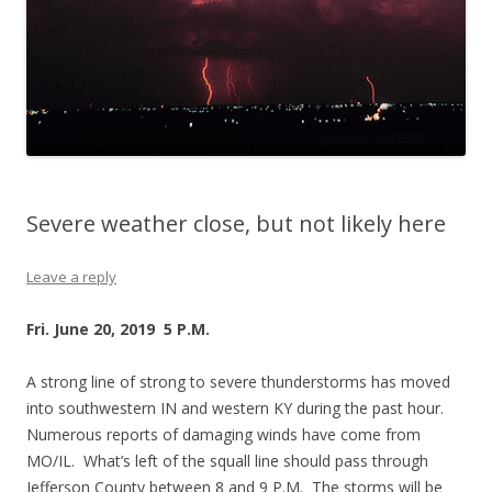
Severe weather close, but not likely here
Leave a reply
Fri. June 20, 2019 5 P.M.
A strong line of strong to severe thunderstorms has moved
into southwestern IN and western KY during the past hour.
Numerous reports of damaging winds have come from
MO/IL. What’s left of the squall line should pass through
Jefferson County between 8 and 9 P.M. The storms will be