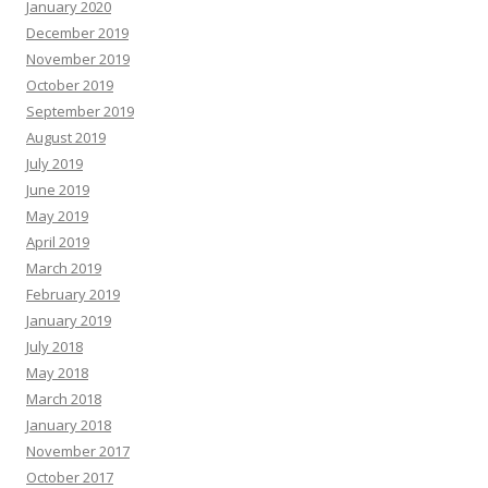
January 2020
December 2019
November 2019
October 2019
September 2019
August 2019
July 2019
June 2019
May 2019
April 2019
March 2019
February 2019
January 2019
July 2018
May 2018
March 2018
January 2018
November 2017
October 2017