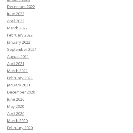
December 2022
June 2022
April 2022
March 2022
February 2022
January 2022
September 2021
August 2021
April 2021
March 2021
February 2021
January 2021
December 2020
June 2020
May 2020
April 2020
March 2020
February 2020