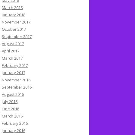
May 2018
March 2018
January 2018
November 2017
October 2017
September 2017
August 2017
April 2017
March 2017
February 2017
January 2017
November 2016
September 2016
August 2016
July 2016
June 2016
March 2016
February 2016
January 2016