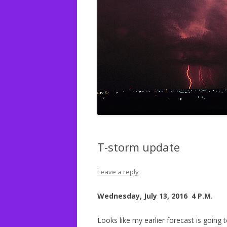
T-storm update
Leave a reply
Wednesday, July 13, 2016 4 P.M.
Looks like my earlier forecast is going