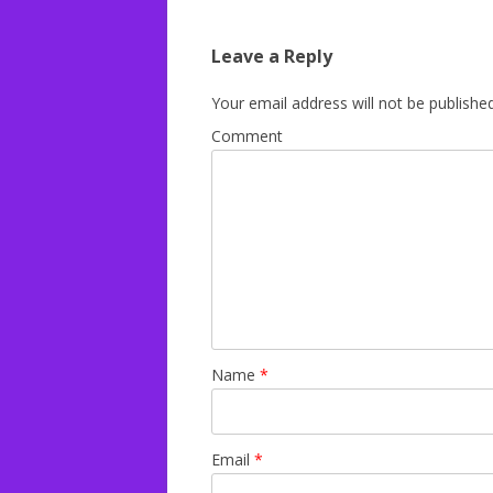
navigation
Leave a Reply
Your email address will not be published
Comment
Name
*
Email
*