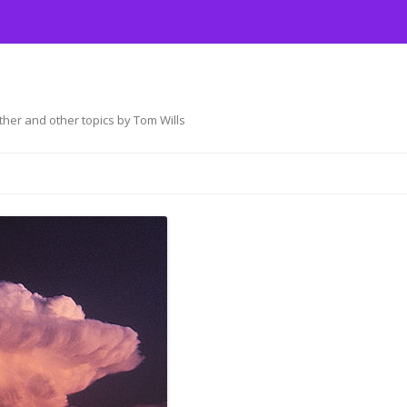
her and other topics by Tom Wills
Skip
to
content