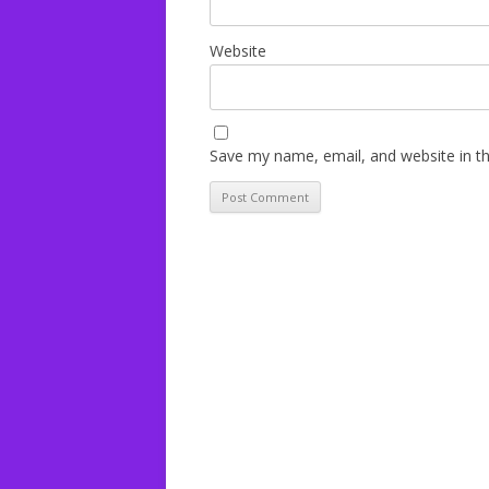
Website
Save my name, email, and website in th