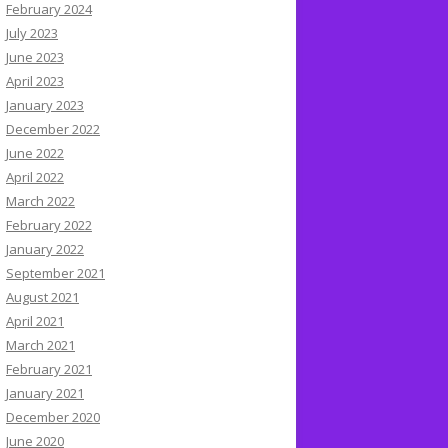
February 2024
July 2023
June 2023
April 2023
January 2023
December 2022
June 2022
April 2022
March 2022
February 2022
January 2022
September 2021
August 2021
April 2021
March 2021
February 2021
January 2021
December 2020
June 2020