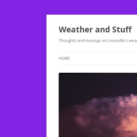
Weather and Stuff
Thoughts and musings on Louisville's weat
HOME