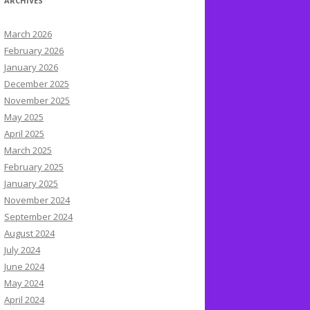
ARCHIVES
March 2026
February 2026
January 2026
December 2025
November 2025
May 2025
April 2025
March 2025
February 2025
January 2025
November 2024
September 2024
August 2024
July 2024
June 2024
May 2024
April 2024