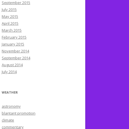
September 2015
July 2015
May 2015
April 2015
March 2015
February 2015
January 2015
November 2014
September 2014
August 2014
July 2014
WEATHER
astronomy
blantant promotion
climate
commentary