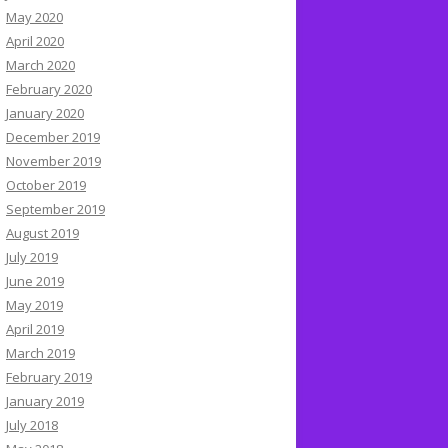
May 2020
April 2020
March 2020
February 2020
January 2020
December 2019
November 2019
October 2019
September 2019
August 2019
July 2019
June 2019
May 2019
April 2019
March 2019
February 2019
January 2019
July 2018