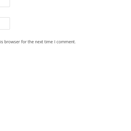
is browser for the next time I comment.