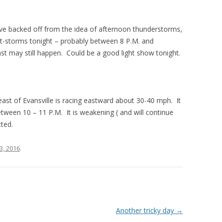
ve backed off from the idea of afternoon thunderstorms,
of t-storms tonight – probably between 8 P.M. and
ast may still happen. Could be a good light show tonight.
east of Evansville is racing eastward about 30-40 mph. It
ween 10 – 11 P.M. It is weakening ( and will continue
ted.
13, 2016
.
Another tricky day
→