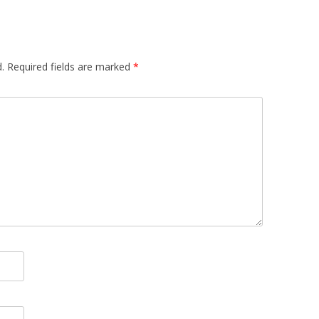
.
Required fields are marked
*