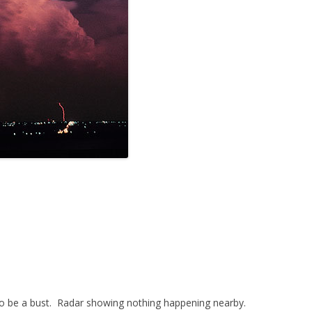
 to be a bust. Radar showing nothing happening nearby.