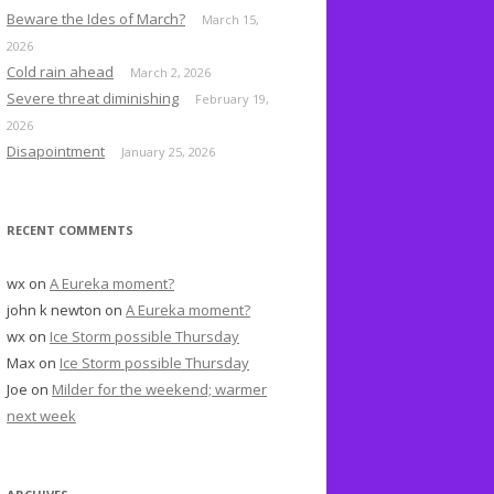
o
Beware the Ides of March?
March 15,
r
2026
:
Cold rain ahead
March 2, 2026
Severe threat diminishing
February 19,
2026
Disapointment
January 25, 2026
RECENT COMMENTS
wx
on
A Eureka moment?
john k newton
on
A Eureka moment?
wx
on
Ice Storm possible Thursday
Max
on
Ice Storm possible Thursday
Joe
on
Milder for the weekend; warmer
next week