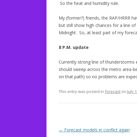
So the heat and humidity rule.
My (former?) friends, the RAP/HRRR ha
but still show high chances for a line 
Midnight. So, at least part of my forec
8 P.M. update
Currently strong line of thunderstorms 
should sweep across the metro area bet
on that path) so no problems are expec
This entry was posted in
forecast
on
July 
Post
←
Forecast models in conflict again